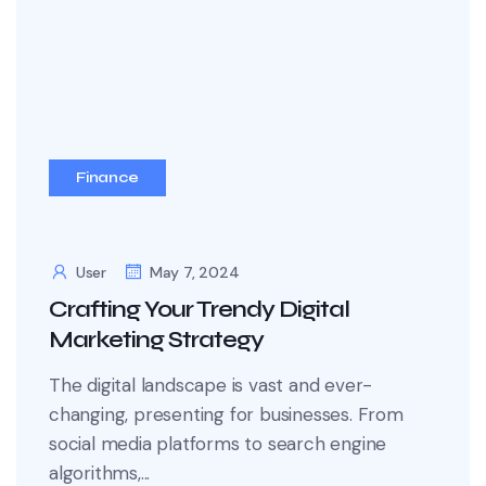
Finance
User
May 7, 2024
Crafting Your Trendy Digital
Marketing Strategy
The digital landscape is vast and ever-
changing, presenting for businesses. From
social media platforms to search engine
algorithms,...