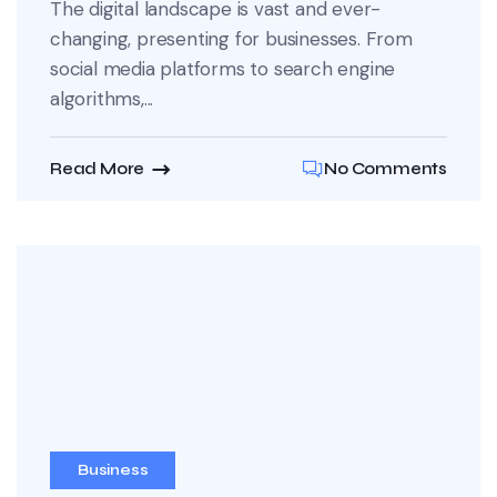
The digital landscape is vast and ever-
changing, presenting for businesses. From
social media platforms to search engine
algorithms,...
Read More
No Comments
Business