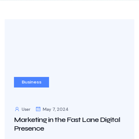
Business
User
May 7, 2024
Marketing in the Fast Lane Digital
Presence