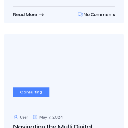
Read More
No Comments
Consulting
User
May 7, 2024
Navigating the Multi Digital