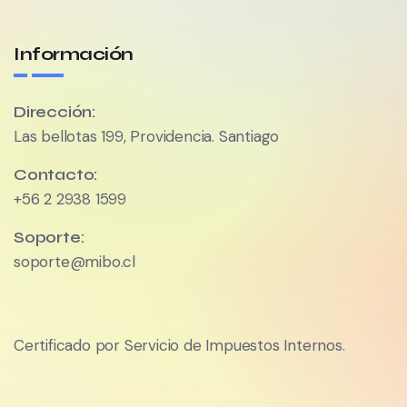
Información
Dirección:
Las bellotas 199, Providencia. Santiago
Contacto:
+56 2 2938 1599
Soporte:
soporte@mibo.cl
Certificado por Servicio de Impuestos Internos.