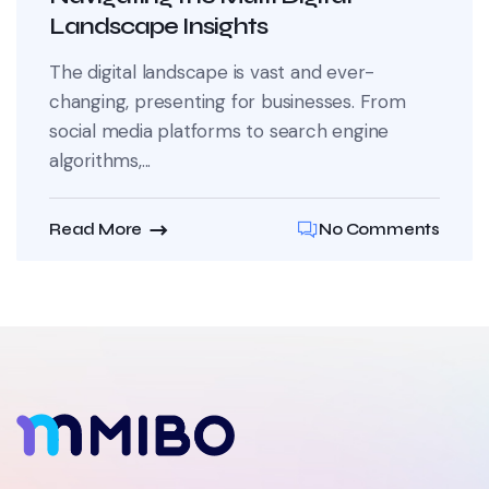
Landscape Insights
The digital landscape is vast and ever-
changing, presenting for businesses. From
social media platforms to search engine
algorithms,...
Read More
No Comments