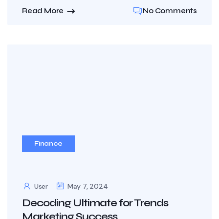
Read More
No Comments
Finance
User
May 7, 2024
Decoding Ultimate for Trends
Marketing Success