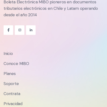
Boleta Electrónica MIBO pioneros en documentos
tributarios electrónicos en Chile y Latam operando
desde el año 2014
Inicio
Conoce MIBO
Planes
Soporte
Contrata
Privacidad