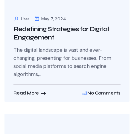
User
May 7, 2024
Redefining Strategies for Digital
Engagement
The digital landscape is vast and ever-
changing, presenting for businesses. From
social media platforms to search engine
algorithms,...
Read More
No Comments