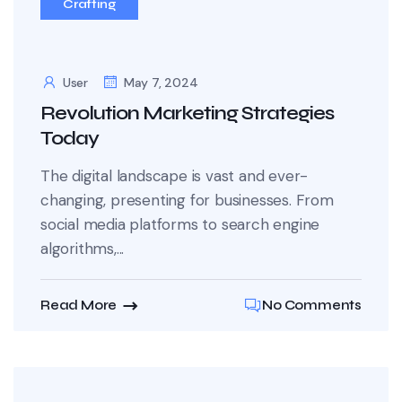
Crafting
User
May 7, 2024
Revolution Marketing Strategies
Today
The digital landscape is vast and ever-
changing, presenting for businesses. From
social media platforms to search engine
algorithms,...
Read More
No Comments