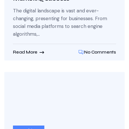
The digital landscape is vast and ever-
changing, presenting for businesses. From
social media platforms to search engine
algorithms,...
Read More
No Comments