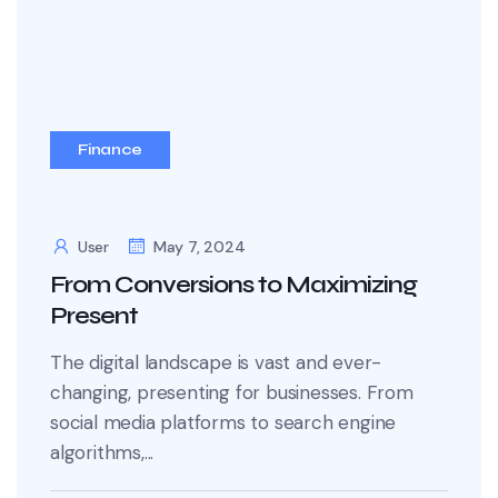
Finance
User
May 7, 2024
From Conversions to Maximizing
Present
The digital landscape is vast and ever-
changing, presenting for businesses. From
social media platforms to search engine
algorithms,...