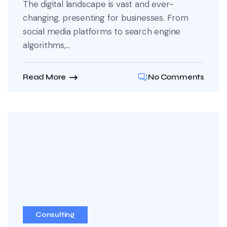
The digital landscape is vast and ever-
changing, presenting for businesses. From
social media platforms to search engine
algorithms,...
Read More
No Comments
Consulting