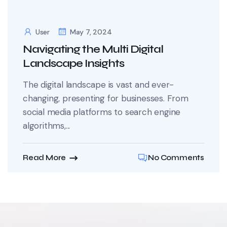
User
May 7, 2024
Navigating the Multi Digital
Landscape Insights
The digital landscape is vast and ever-
changing, presenting for businesses. From
social media platforms to search engine
algorithms,...
Read More
No Comments