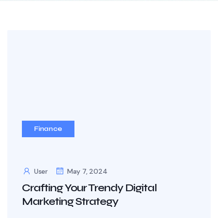
Finance
User
May 7, 2024
Crafting Your Trendy Digital
Marketing Strategy