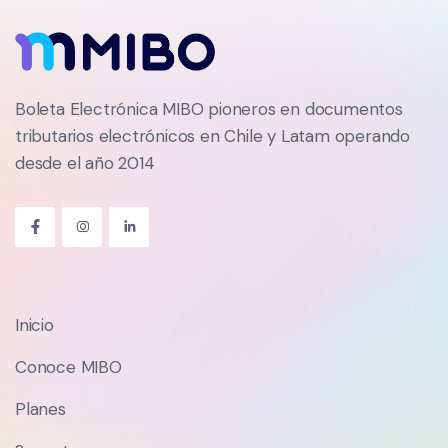
Boleta Electrónica MIBO pioneros en documentos
tributarios electrónicos en Chile y Latam operando
desde el año 2014
Inicio
Conoce MIBO
Planes