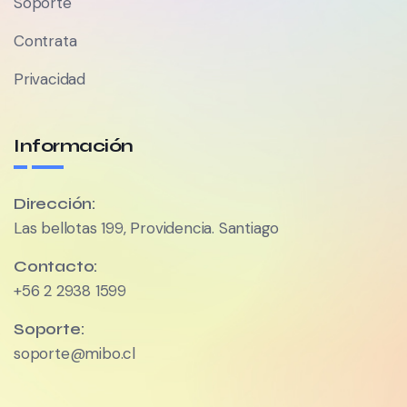
Soporte
Contrata
Privacidad
Información
Dirección:
Las bellotas 199, Providencia. Santiago
Contacto:
+56 2 2938 1599
Soporte:
soporte@mibo.cl